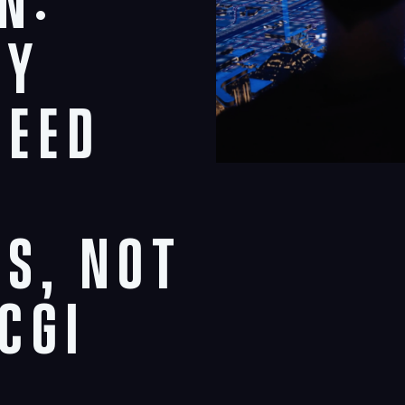
n:
ty
Need
s, Not
CGI