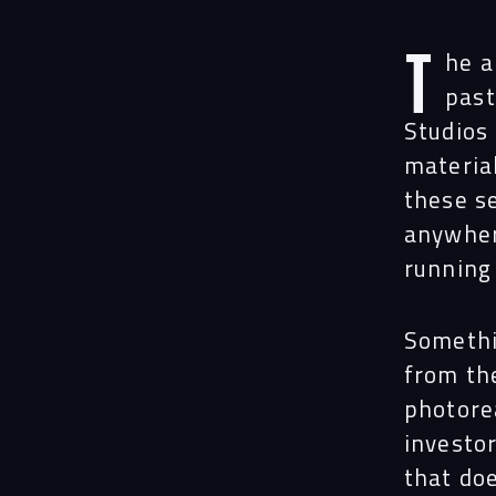
T
he a
past
Studios 
materia
these s
anywher
running
Somethi
from th
photorea
investo
that doe