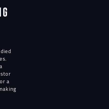
ng
udied
es.
a
estor
or a
-making