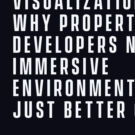
Visualizatio
Why Proper
Developers 
Immersive
Environment
Just Better 