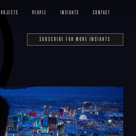
Projects
People
Insights
Contact
Menu
Subscribe For More Insights