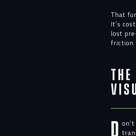
That fu
It’s cos
lost pr
friction
The
Vis
D
on’t
tran