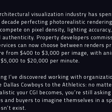
rchitectural visualization industry has spen
 decade perfecting photorealistic rendering
compete on pixel density, lighting accuracy
l authenticity. Property developers commis
ervices can now choose between renders pr
e from $400 to $3,000 per image, with an
 $5,000 to $20,000 per minute.
ng I’ve discovered working with organizati
e Dallas Cowboys to the Athletics: no matt
listic your CGI becomes, you’re still asking
rs and buyers to imagine themselves in a s
sn’t exist.