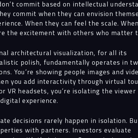
don’t commit based on intellectual underst
They commit when they can envision themse
erience. When they can feel the scale. Whe
re the excitement with others who matter 
nal architectural visualization, for all its
alistic polish, fundamentally operates in t
ons. You’re showing people images and vide
en you add interactivity through virtual to
or VR headsets, you’re isolating the viewer 
 digital experience.
ate decisions rarely happen in isolation. B
perties with partners. Investors evaluate