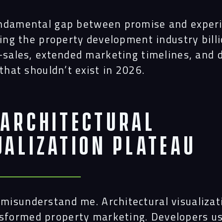
ndamental gap between promise and exper
ting the property development industry billi
e-sales, extended marketing timelines, and 
 that shouldn’t exist in 2026.
 Architectural
ualization Plateau
 misunderstand me. Architectural visualizat
sformed property marketing. Developers u