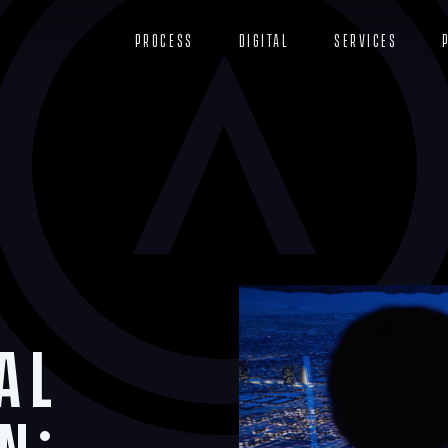
Process
Digital
Services
al