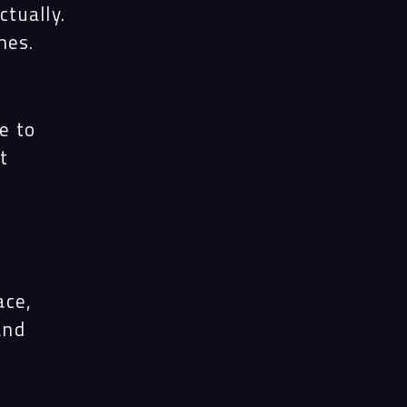
ects
ctually.
hes.
le
e to
t
ghts
act
ace,
and