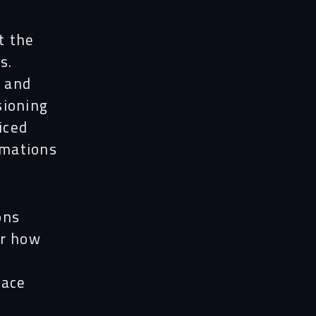
t the
s.
, and
sioning
iced
imations
ons
er how
pace