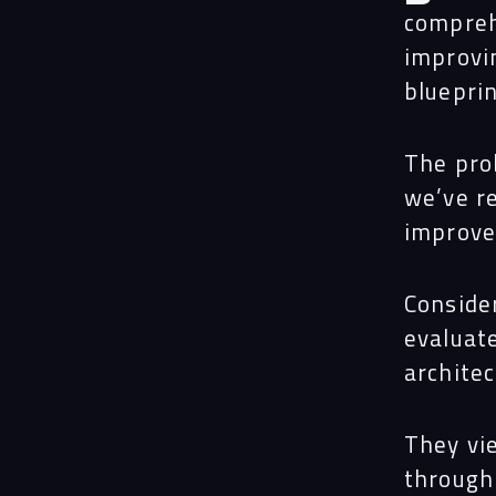
compreh
improvi
bluepri
The pro
we’ve r
improve
Conside
evaluat
architec
They vie
through