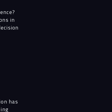
ience?
ons in
decision
ion has
sing