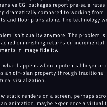
ensive CGI packages report pre-sale rates
ng dramatically compared to working from
nts and floor plans alone. The technology w
Navigation
blem isn’t quality anymore. The problem is
eached diminishing returns on incremental
Proc
ments in image fidelity.
Digit
r what happens when a potential buyer or 
es an off-plan property through traditional
tural visualization:
Serv
w static renders on a screen, perhaps scrol
 an animation, maybe experience a virtual 