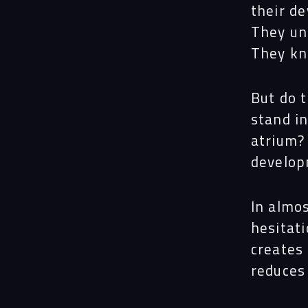
their de
They un
They kn
But do t
stand in
atrium?
develo
In almos
hesitati
creates 
reduces