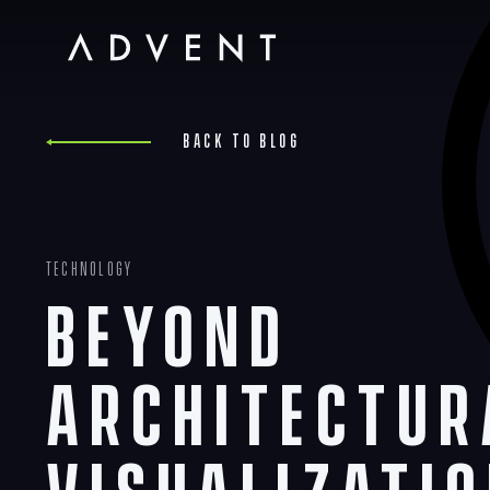
Skip
to
content
Advent
Back to blog
Technology
Beyond
Architectur