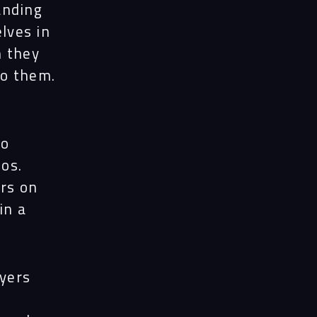
anding
lves in
n they
to them.
wo
os.
urs on
in a
uyers