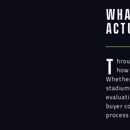
Wha
Act
T
hrou
how 
Whether 
stadium
evaluat
buyer c
process