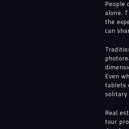
People 
alone. 
the exp
can sha
Traditio
photore
dimensi
Even wh
tablets 
solitary
Real est
tour pro