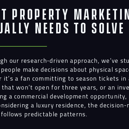
t Property Marketi
ually Needs to Solve
gh our research-driven approach, we’ve st
people make decisions about physical spac
it’s a fan committing to season tickets in 
 that won’t open for three years, or an inv
ing a commercial development opportunity, 
onsidering a luxury residence, the decision
 follows predictable patterns.