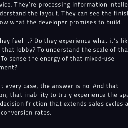
Proj
vice. They’re processing information intelle
derstand the layout. They can see the finis
ow what the developer promises to build.
Peop
hey feel it? Do they experience what it’s lik
 that lobby? To understand the scale of tha
Insi
 To sense the energy of that mixed-use
pment?
Cont
t every case, the answer is no. And that
on, that inability to truly experience the sp
decision friction that extends sales cycles 
 conversion rates.