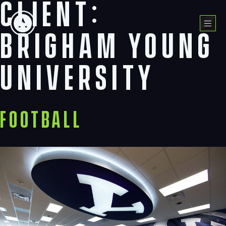
Client:
Skip
to
Menu
content
Brigham Young
University
Football
Navigation
Process
Digital
Services