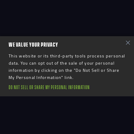
WE VALUE YOUR PRIVACY
This website or its third-party tools process personal
data. You can opt out of the sale of your personal
information by clicking on the "Do Not Sell or Share
My Personal Information" link.
DO NOT SELL OR SHARE MY PERSONAL INFORMATION
Advent