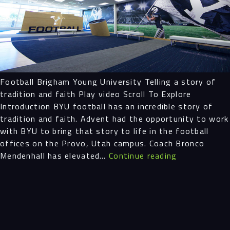
Projects
People
Insights
Football Brigham Young University Telling a story of
tradition and faith Play video Scroll To Explore
Contact
Introduction BYU football has an incredible story of
tradition and faith. Advent had the opportunity to work
with BYU to bring that story to life in the football
offices on the Provo, Utah campus. Coach Bronco
Football
Mendenhall has elevated…
Continue reading