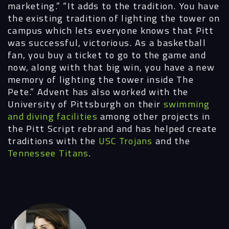
marketing.” “It adds to the tradition. You have
the existing tradition of lighting the tower on
campus which lets everyone knows that Pitt
was successful, victorious. As a basketball
fan, you buy a ticket to go to the game and
now, along with that big win, you have a new
memory of lighting the tower inside The
Pete.”
Advent has also worked with the
University of Pittsburgh on their
swimming
and diving facilities
among other projects in
the Pitt Script rebrand and has helped create
traditions with the
USC Trojans
and the
Tennessee Titans
.