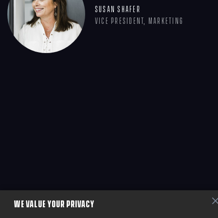
Susan Shafer
Vice President, Marketing
WE VALUE YOUR PRIVACY