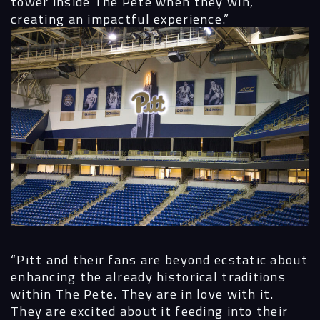
tower inside The Pete when they win,
creating an impactful experience.”
“Pitt and their fans are beyond ecstatic about
enhancing the already historical traditions
within The Pete. They are in love with it.
They are excited about it feeding into their