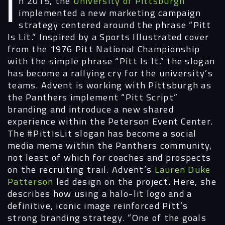
In 2015, the
University of Pittsburgh
implemented a new marketing campaign
strategy centered around the phrase “Pitt
Is Lit.” Inspired by a Sports Illustrated cover
from the 1976 Pitt National Championship
with the simple phrase “Pitt Is It,” the slogan
has become a rallying cry for the university’s
teams. Advent is working with Pittsburgh as
the Panthers implement “Pitt Script”
branding and introduce a new shared
experience within the Peterson Event Center.
The #PittIsLit slogan has become a social
media meme within the Panthers community,
not least of which for coaches and prospects
on the recruiting trail. Advent’s
Lauren Duke
Patterson
led design on the project. Here, she
describes how using a halo-lit logo and a
definitive, iconic image reinforced Pitt’s
strong branding strategy. “One of the goals