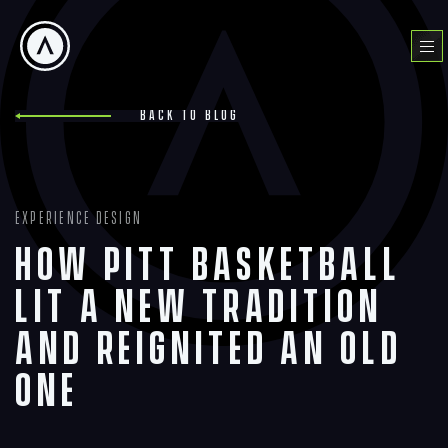
Skip
to
Menu
content
Back to blog
Experience Design
How Pitt Basketball
Lit a New Tradition
and Reignited an Old
One