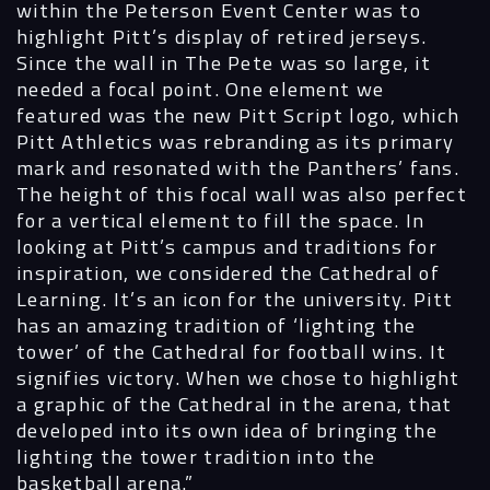
within the Peterson Event Center was to
highlight Pitt’s display of retired jerseys.
Since the wall in The Pete was so large, it
needed a focal point. One element we
featured was the new Pitt Script logo, which
Pitt Athletics was rebranding as its primary
mark and resonated with the Panthers’ fans.
The height of this focal wall was also perfect
Navigation
for a vertical element to fill the space. In
looking at Pitt’s campus and traditions for
inspiration, we considered the Cathedral of
Process
Learning. It’s an icon for the university. Pitt
has an amazing tradition of ‘lighting the
Digital
tower’ of the Cathedral for football wins. It
signifies victory. When we chose to highlight
Services
a graphic of the Cathedral in the arena, that
developed into its own idea of bringing the
Projects
lighting the tower tradition into the
basketball arena.”