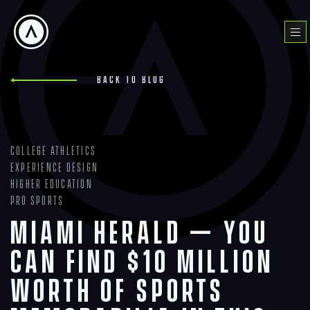
Skip
to
Menu
content
Back to blog
College Athletics
Experience Design
Higher Education
Pro Sports
Miami Herald — You
can find $10 million
worth of sports