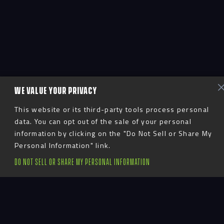
WE VALUE YOUR PRIVACY
This website or its third-party tools process personal
data. You can opt out of the sale of your personal
information by clicking on the "Do Not Sell or Share My
Personal Information" link.
DO NOT SELL OR SHARE MY PERSONAL INFORMATION
Advent