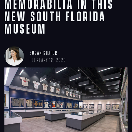
memorabilia in this
new South Florida
museum
Susan Shafer
February 12, 2020
Navigation
Process
Digital