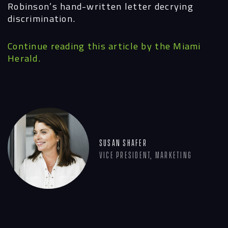
Robinson’s hand-written letter decrying
discrimination.
Continue reading this article by the Miami
Herald.
Susan Shafer
Vice President, Marketing