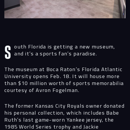
Services
Projects
People
Insights
South Florida is getting a new museum,
and it’s a sports fan’s paradise.
Contact
The museum at Boca Raton’s Florida Atlantic
University opens Feb. 18. It will house more
than $10 million worth of sports memorabilia
courtesy of Avron Fogelman.
The former Kansas City Royals owner donated
his personal collection, which includes Babe
Ruth’s last game-worn Yankee jersey, the
1985 World Series trophy and Jackie