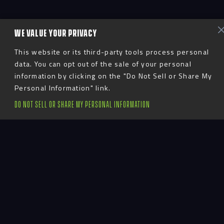
WE VALUE YOUR PRIVACY
This website or its third-party tools process personal
data. You can opt out of the sale of your personal
information by clicking on the "Do Not Sell or Share My
Personal Information" link.
DO NOT SELL OR SHARE MY PERSONAL INFORMATION
Suzanne Norman is a 30-year veteran in
the finance, operations and accounting
communities. Almost two decades of her
career were spent with Viacom Media
Networks/CMT where she served as Senior
Vice President and Head of CMT. Most
recently, she worked as CFO for Project 2231,
a group of family-owned hospitality and
entertainment companies.