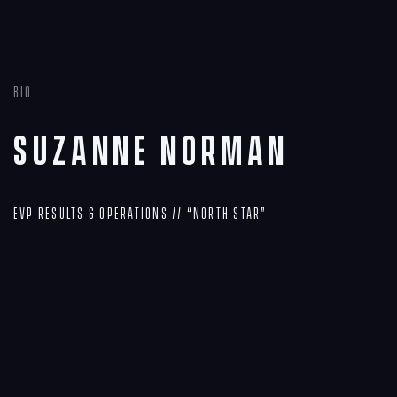
Bio
Suzanne Norman
EVP Results & Operations // “North Star”
Navigation