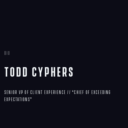
Bio
Todd Cyphers
Senior VP of Client Experience // “Chief of Exceeding
Expectations”