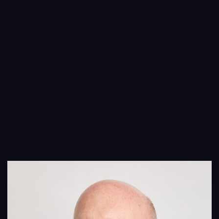
People
Insights
Contact