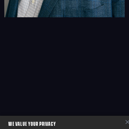
WE VALUE YOUR PRIVACY