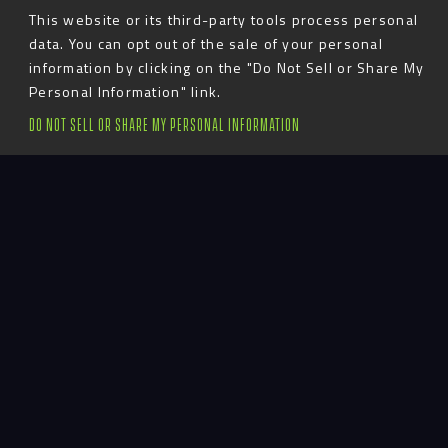
This website or its third-party tools process personal
data. You can opt out of the sale of your personal
information by clicking on the "Do Not Sell or Share My
Personal Information" link.
Todd believes in exceeding expectations as
DO NOT SELL OR SHARE MY PERSONAL INFORMATION
his team transforms designs into physical
spaces. For Advent’s Senior VP of Client
Experience, no two days are the same. Todd
oversees the design and project management
teams, as well as the fabrication process,
installations and vendor relations. As a
member of the executive team, he helps to
guide the development and strategy of the
firm.
Basically, Todd gets stuff done. He loves
working with all of Advent’s diverse clients
and experiencing historic facilities and venues