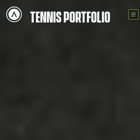
Skip
to
TENNIS PORTFOLIO
Menu
content