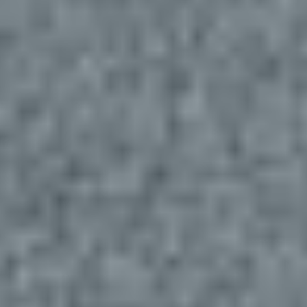
Navigation
Process
Digital
Services
Projects
People