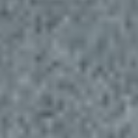
Insights
Contact