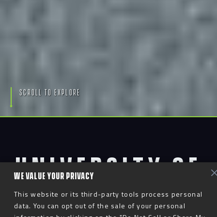
S
c
r
o
l
l
T
o
E
x
p
l
o
r
e
UNIVERSITY OF
WE VALUE YOUR PRIVACY
SOUTHERN
This website or its third-party tools process personal
data. You can opt out of the sale of your personal