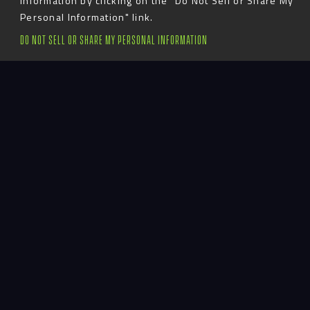
information by clicking on the "Do Not Sell or Share My
CALIFORNIA
Personal Information" link.
DO NOT SELL OR SHARE MY PERSONAL INFORMATION