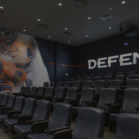
Navigation
Process
Digital
Services
Projects
People