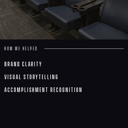
Insights
Contact
How we helped
Brand Clarity
Visual Storytelling
Accomplishment Recognition