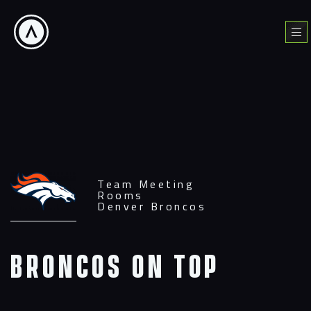
Skip
to
Menu
content
Team Meeting
Rooms
Denver Broncos
Broncos On Top