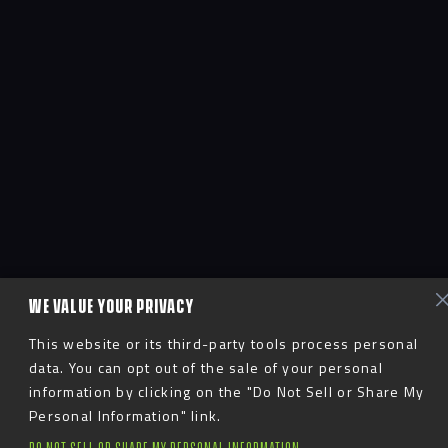
WE VALUE YOUR PRIVACY
This website or its third-party tools process personal
data. You can opt out of the sale of your personal
information by clicking on the "Do Not Sell or Share My
Personal Information" link.