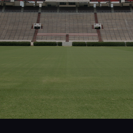
Projects
People
Insights
Contact