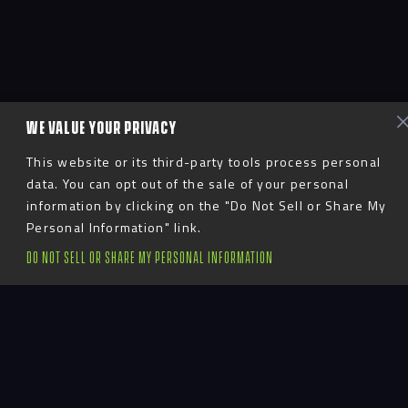
WE VALUE YOUR PRIVACY
This website or its third-party tools process personal
data. You can opt out of the sale of your personal
information by clicking on the "Do Not Sell or Share My
Personal Information" link.
DO NOT SELL OR SHARE MY PERSONAL INFORMATION
Introduction