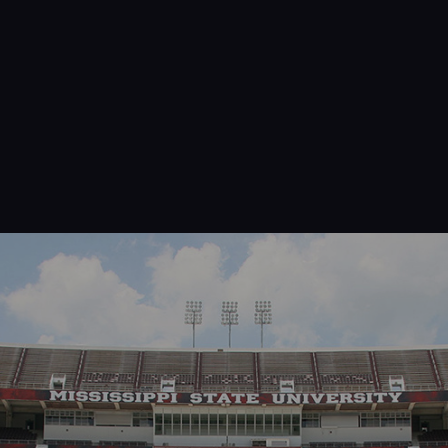
Navigation
Process
Digital
Services