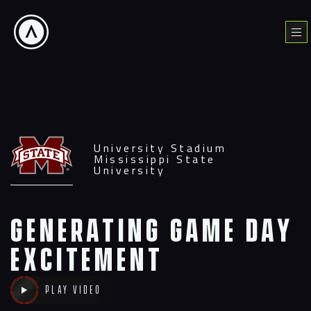
Skip
to
Menu
content
University Stadium
Mississippi State
University
Generating Game Day
excitement
Play video