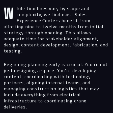
While timelines vary by scope and
complexity, we find most Sales
Experience Centers benefit from
allotting nine to twelve months from initial
strategy through opening. This allows
adequate time for stakeholder alignment,
design, content development, fabrication, and
testing.
Beginning planning early is crucial. You’re not
just designing a space. You’re developing
content, coordinating with technology
partners, aligning internal teams, and
managing construction logistics that may
include everything from electrical
infrastructure to coordinating crane
deliveries.