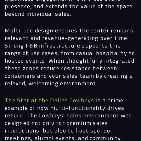
presence, and extends the value of the space
beyond individual sales.
Multi-use design ensures the center remains
relevant and revenue-generating over time.
Strong F&B infrastructure supports this
range of use cases, from casual hospitality to
hosted events. When thoughtfully integrated,
these zones reduce resistance between
consumers and your sales team by creating a
relaxed, welcoming environment.
The Star at the Dallas Cowboys
is a prime
example of how multi-functionality drives
return. The Cowboys’ sales environment was
designed not only for premium sales
interactions, but also to host sponsor
meetings, alumni events, and community