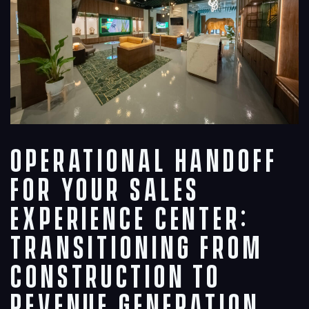
Operational Handoff
for Your Sales
Experience Center:
Transitioning from
Construction to
Revenue Generation