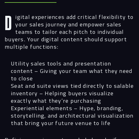
Digital experiences add critical flexibility to
your sales journey and empower sales
teams to tailor each pitch to individual
buyers. Your digital content should support
multiple functions:
Utility sales tools and presentation
content
– Giving your team what they need
to close
Seat and suite views tied directly to salable
inventory
– Helping buyers visualize
exactly what they’re purchasing
Experiential elements
– Hype, branding,
storytelling, and architectural visualization
that bring your future venue to life