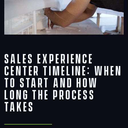
Sales Experience
Center Timeline: When
to Start and How
Long the Process
Takes