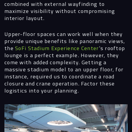
combined with external wayfinding to
maximize visibility without compromising
interior layout.
Upper-floor spaces can work well when they
provide unique benefits like panoramic views,
the
SoFi Stadium Experience Center
‘s rooftop
lounge is a perfect example. However, they
come with added complexity. Getting a
massive stadium model to an upper floor, for
instance, required us to coordinate a road
closure and crane operation. Factor these
logistics into your planning.