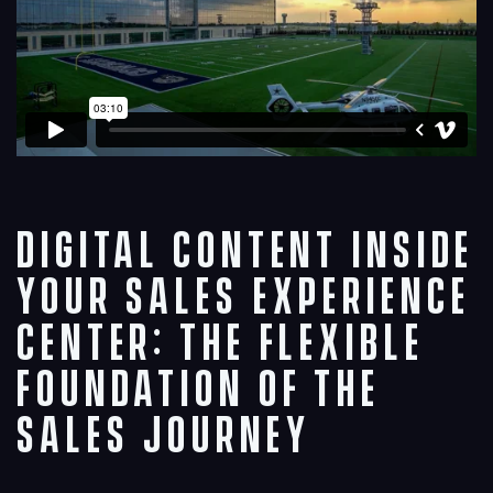
Digital Content Inside
Your Sales Experience
Center: The Flexible
Foundation of the
Sales Journey