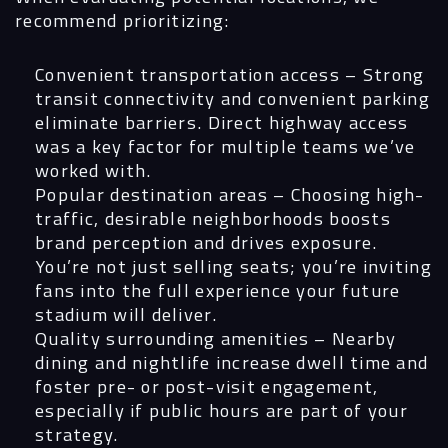
recommend prioritizing:
Convenient transportation access
– Strong
transit connectivity and convenient parking
eliminate barriers. Direct highway access
was a key factor for multiple teams we’ve
worked with.
Popular destination areas
– Choosing high-
traffic, desirable neighborhoods boosts
brand perception and drives exposure.
You’re not just selling seats; you’re inviting
fans into the full experience your future
stadium will deliver.
Quality surrounding amenities
– Nearby
dining and nightlife increase dwell time and
foster pre- or post-visit engagement,
especially if public hours are part of your
strategy.