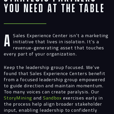
You Need at the Table
A Sales Experience Center isn’t a marketing
initiative that lives in isolation. It’s a
revenue-generating asset that touches
every part of your organization.
Keep the leadership group focused.
We’ve
found that Sales Experience Centers benefit
from a focused leadership group empowered
to guide direction and maintain momentum.
Too many voices can create paralysis. Our
StoryMining
and
Sandbox
exercises early in
the process help align broader stakeholder
input, enabling leadership to confidently