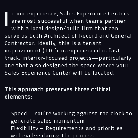
In our experience, Sales Experience Centers
are most successful when teams partner
with a local design/build firm that can
Navigation
serve as both Architect of Record and General
Contractor. Ideally, this is a tenant
improvement (TI) firm experienced in fast-
Process
track, interior-focused projects—particularly
one that also designed the space where your
Digital
Sales Experience Center will be located.
Services
This approach preserves three critical
elements:
Projects
Speed
– You’re working against the clock to
People
generate sales momentum
Flexibility
– Requirements and priorities
Insights
will evolve during the process