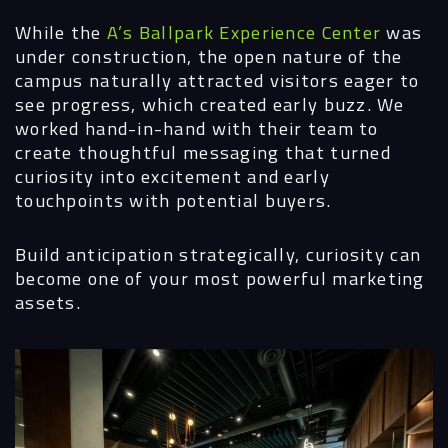
While the
A’s Ballpark Experience Center
was
under construction, the open nature of the
campus naturally attracted visitors eager to
see progress, which created early buzz. We
worked hand-in-hand with their team to
create thoughtful messaging that turned
curiosity into excitement and early
touchpoints with potential buyers.
Build anticipation strategically, curiosity can
become one of your most powerful marketing
assets.