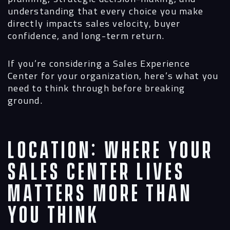
understanding that every choice you make
directly impacts sales velocity, buyer
confidence, and long-term return.
If you’re considering a Sales Experience
Center for your organization, here’s what you
need to think through before breaking
ground.
Location: Where Your
Sales Center Lives
Matters More Than
You Think