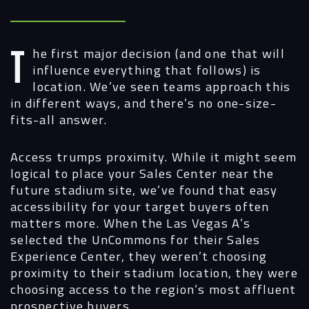
The first major decision (and one that will
influence everything that follows) is
location. We’ve seen teams approach this
in different ways, and there’s no one-size-
fits-all answer.
Access trumps proximity.
While it might seem
logical to place your Sales Center near the
future stadium site, we’ve found that easy
accessibility for your target buyers often
matters more. When the Las Vegas A’s
selected the UnCommons for their Sales
Experience Center, they weren’t choosing
proximity to their stadium location, they were
choosing access to the region’s most affluent
prospective buyers.