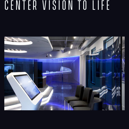
Center Vision to Life