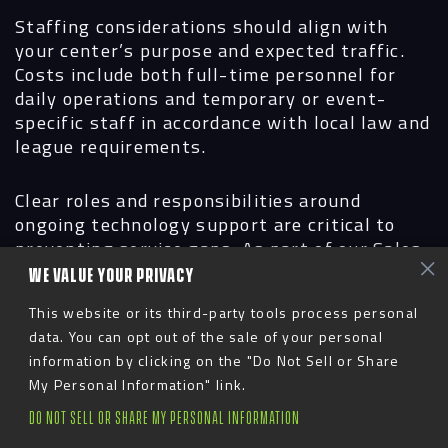
Staffing considerations
should align with
your center’s purpose and expected traffic.
Costs include both full-time personnel for
daily operations and temporary or event-
specific staff in accordance with local law and
league requirements.
Clear roles and responsibilities around
ongoing technology support are critical to
preventing service gaps. As part of our Sales
Center partnerships, we provide hands-on
WE VALUE YOUR PRIVACY
system training prior to opening and continue
This website or its third-party tools process personal
to support clients through an annual Service
data. You can opt out of the sale of your personal
Level Agreement (SLA), ensuring the center
information by clicking on the "Do Not Sell or Share
remains fully operational and effective over
My Personal Information" link.
time.
DO NOT SELL OR SHARE MY PERSONAL INFORMATION