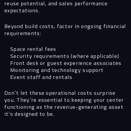
reuse potential, and sales performance
expectations.
Beyond build costs, factor in ongoing financial
requirements:
Space rental fees
Security requirements (where applicable)
Front desk or guest experience associates
Monitoring and technology support
Event staff and rentals
Don’t let these operational costs surprise
you. They’re essential to keeping your center
functioning as the revenue-generating asset
it’s designed to be.