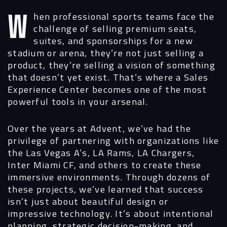
When professional sports teams face the
challenge of selling premium seats,
suites, and sponsorships for a new
stadium or arena, they’re not just selling a
product, they’re selling a vision of something
that doesn’t yet exist.
That’s where a Sales
Experience Center becomes one of the most
powerful tools in your arsenal.
Over the years at Advent, we’ve had the
privilege of partnering with organizations like
the Las Vegas A’s, LA Rams, LA Chargers,
Inter Miami CF, and others to create these
immersive environments. Through dozens of
these projects, we’ve learned that success
isn’t just about beautiful design or
impressive technology. It’s about intentional
planning, strategic decision-making, and