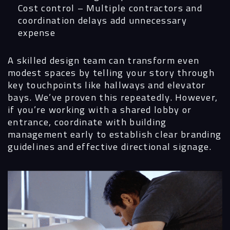
Cost control
– Multiple contractors and
Contact
coordination delays add unnecessary
expense
A skilled design team can transform even
modest spaces by telling your story through
key touchpoints like hallways and elevator
bays. We’ve proven this repeatedly. However,
if you’re working with a shared lobby or
entrance, coordinate with building
management early to establish clear branding
guidelines and effective directional signage.