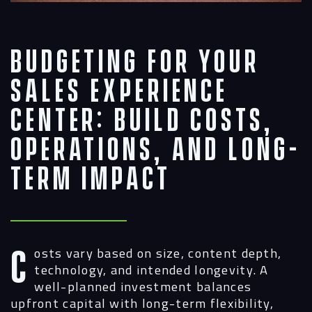
Budgeting for Your
Sales Experience
Center: Build Costs,
Operations, and Long-
Term Impact
Costs vary based on size, content depth,
technology, and intended longevity. A
well-planned investment balances
upfront capital with long-term flexibility,