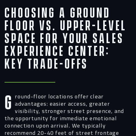
Choosing a Ground
Floor vs. Upper-Level
Space for Your Sales
Experience Center:
Key Trade-Offs
Ground-floor locations offer clear
advantages: easier access, greater
visibility, stronger street presence, and
the opportunity for immediate emotional
connection upon arrival. We typically
recommend 20-40 feet of street frontage