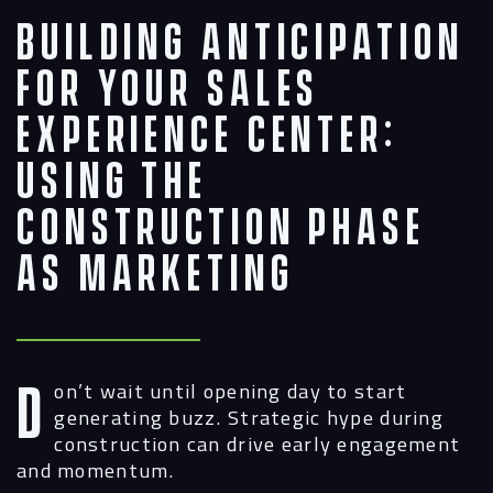
Building Anticipation
for Your Sales
Experience Center:
Using the
Construction Phase
as Marketing
Don’t wait until opening day to start
generating buzz. Strategic hype during
construction can drive early engagement
and momentum.