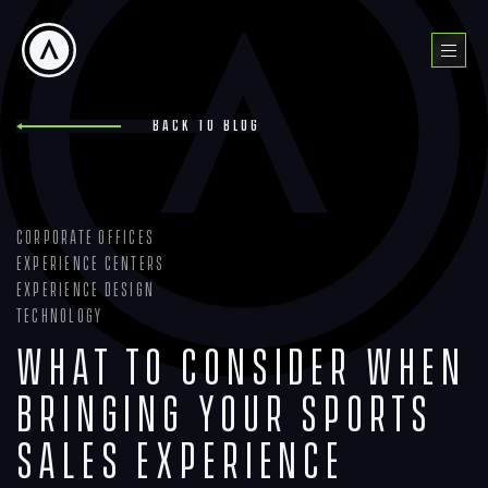
Skip
to
Menu
content
Back to blog
Corporate Offices
Experience Centers
Experience Design
Technology
What To Consider When
Bringing Your Sports
Sales Experience