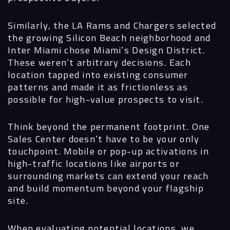
Similarly, the LA Rams and Chargers selected
the growing Silicon Beach neighborhood and
Inter Miami chose Miami’s Design District.
These weren’t arbitrary decisions. Each
location tapped into existing consumer
patterns and made it as frictionless as
possible for high-value prospects to visit.
Think beyond the permanent footprint.
One
Sales Center doesn’t have to be your only
touchpoint. Mobile or pop-up activations in
high-traffic locations like airports or
surrounding markets can extend your reach
and build momentum beyond your flagship
site.
When evaluating potential locations, we