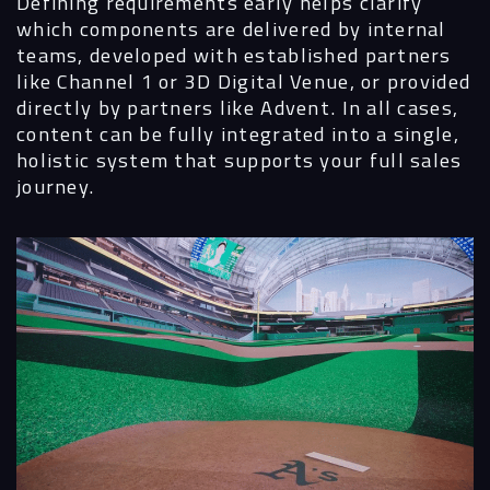
Defining requirements early helps clarify
which components are delivered by internal
teams, developed with established partners
like Channel 1 or 3D Digital Venue, or provided
directly by partners like Advent. In all cases,
content can be fully integrated into a single,
holistic system that supports your full sales
journey.