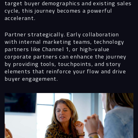
target buyer demographics and existing sales
cycle, this journey becomes a powerful
accelerant.
Partner strategically.
Early collaboration
with internal marketing teams, technology
partners like Channel 1, or high-value
corporate partners can enhance the journey
by providing tools, touchpoints, and story
elements that reinforce your flow and drive
buyer engagement.