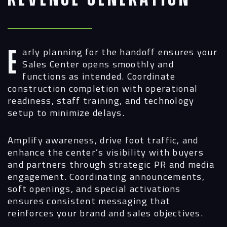
Early planning for the handoff ensures your
Sales Center opens smoothly and
functions as intended. Coordinate
construction completion with operational
readiness, staff training, and technology
setup to minimize delays.
Amplify awareness, drive foot traffic, and
enhance the center’s visibility with buyers
and partners through strategic PR and media
engagement. Coordinating announcements,
soft openings, and special activations
ensures consistent messaging that
reinforces your brand and sales objectives.