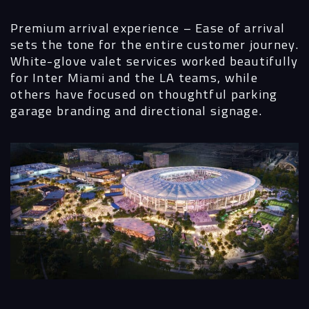
Premium arrival experience
– Ease of arrival
sets the tone for the entire customer journey.
White-glove valet services worked beautifully
for Inter Miami and the LA teams, while
others have focused on thoughtful parking
garage branding and directional signage.