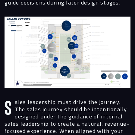
guide decisions during later design stages.
Sales leadership must drive the journey.
The sales journey should be intentionally
designed under the guidance of internal
sales leadership to create a natural, revenue-
focused experience. When aligned with your