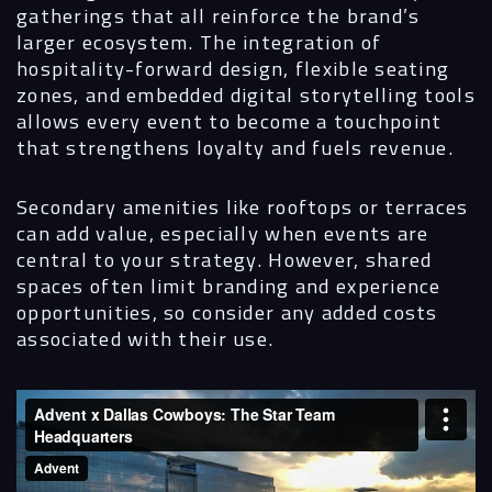
gatherings that all reinforce the brand’s
larger ecosystem. The integration of
hospitality-forward design, flexible seating
zones, and embedded digital storytelling tools
allows every event to become a touchpoint
that strengthens loyalty and fuels revenue.
Secondary amenities like rooftops or terraces
can add value, especially when events are
central to your strategy. However, shared
spaces often limit branding and experience
opportunities, so consider any added costs
associated with their use.