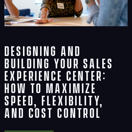
Designing and
Building Your Sales
Experience Center:
How to Maximize
Speed, Flexibility,
and Cost Control