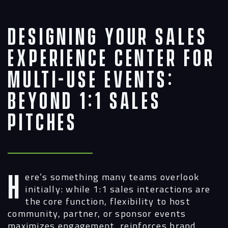
Designing Your Sales
Experience Center for
Multi-Use Events:
Beyond 1:1 Sales
Pitches
Here’s something many teams overlook
initially: while 1:1 sales interactions are
the core function, flexibility to host
community, partner, or sponsor events
maximizes engagement, reinforces brand