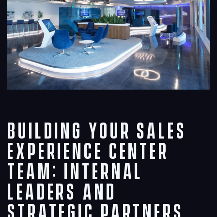
Building Your Sales
Experience Center
Team: Internal
Leaders and
Strategic Partners