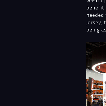
wasn’t 
benefit
needed 
jersey, 
being a