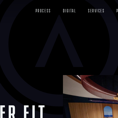
Process
Digital
Services
er Fit