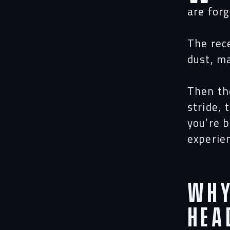
are for
The rec
dust, m
Then th
stride,
you’re 
experie
Why
Hea