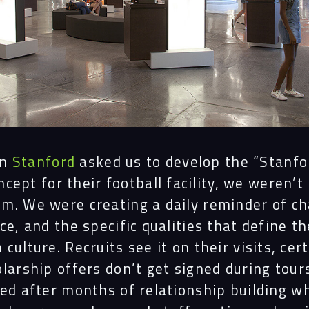
en
Stanford
asked us to develop the “Stanf
ncept for their football facility, we weren’t
m. We were creating a daily reminder of ch
ce, and the specific qualities that define th
culture. Recruits see it on their visits, cert
larship offers don’t get signed during tour
ned after months of relationship building w