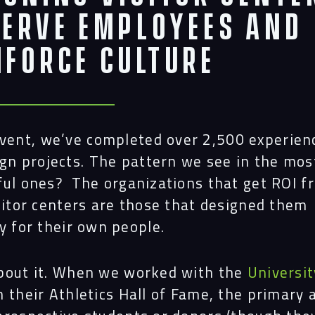
Proj
Serve Employees and
nforce Culture
Peop
Insi
dvent, we’ve completed over 2,500 experien
gn projects. The pattern we see in the mos
ful ones? The organizations that get ROI f
Cont
sitor centers are those that designed them
y for their own people.
bout it. When we worked with the
Universit
 their Athletics Hall of Fame, the primary 