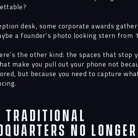
gettable?
eption desk, some corporate awards gather
aybe a founder’s photo looking stern from 
ere’s the other kind: the spaces that stop 
 that make you pull out your phone not beca
bored, but because you need to capture wha
ncing.
 Traditional
dquarters No Longer