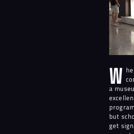
W
h
co
a museu
excellen
program 
but scho
get sig