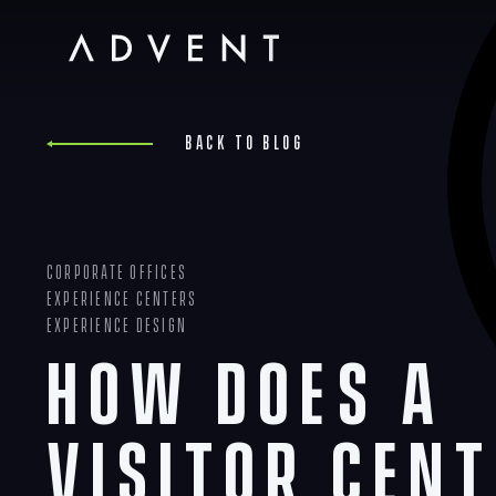
Skip
to
content
Advent
Back to blog
Corporate Offices
Experience Centers
Experience Design
How Does a
Visitor Cent