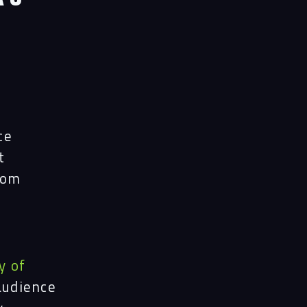
ects
le
ghts
ce
t
rom
act
y of
audience