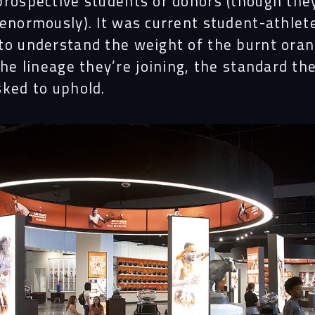
prospective students or donors (though the
 enormously). It was current student-athle
to understand the weight of the burnt ora
the lineage they’re joining, the standard th
sked to uphold.