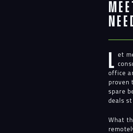
Mee
Nee
L
et m
cons
office 
proven 
spare b
deals st
What th
remotel