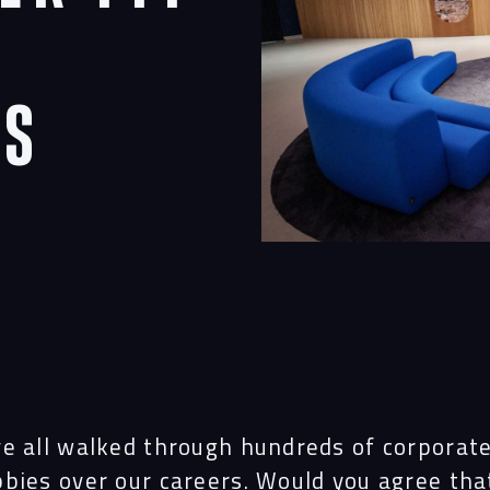
rs
ve all walked through hundreds of corporat
bbies over our careers. Would you agree th