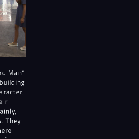
ord Man”
 building
aracter,
eir
ainly,
s. They
here