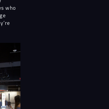
y
tes who
nge
ey’re