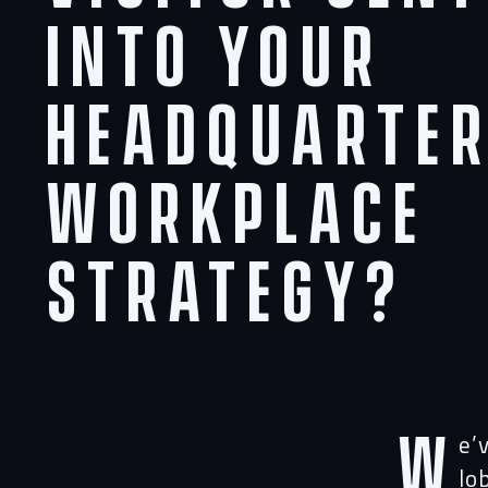
Into Your
Headquarte
Workplace
Strategy?
W
e’
lo