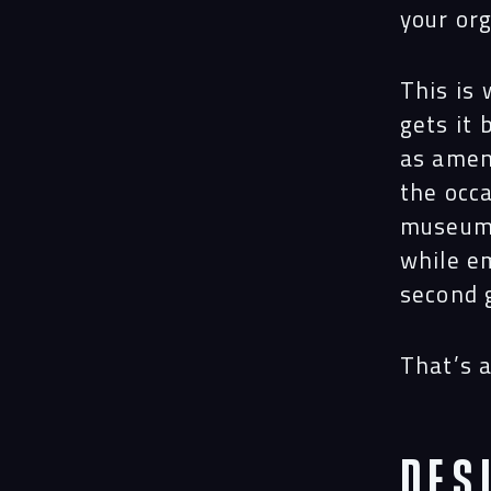
your or
This is 
gets it
as amen
the occa
museums
while e
second 
That’s a
Des