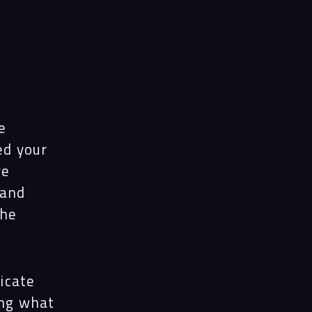
e
ed your
ve
 and
The
icate
ing what