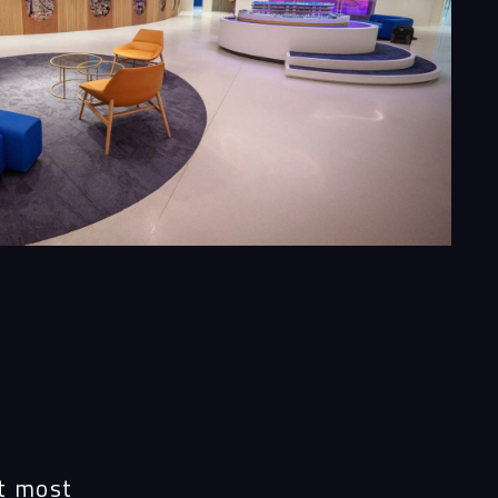
e
at most