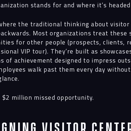
ganization stands for and where it’s headed
where the traditional thinking about visitor
Navigation
 backwards. Most organizations treat these
ities for
other people
(prospects, clients, r
sional VIP tour). They’re built as showcase
Proc
 of achievement designed to impress outs
mployees walk past them every day without
glance.
Digit
 $2 million missed opportunity.
Serv
igning Visitor Cente