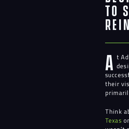
to 
Rei
A
t A
desi
success
their vi
primaril
Think a
Texas
on