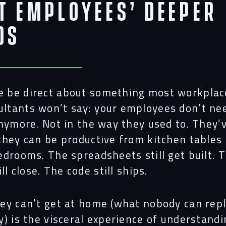
t Employees’ Deeper
ds
e be direct about something most workplac
ultants won’t say: your employees don’t ne
anymore. Not in the way they used to. They’
they can be productive from kitchen tables
edrooms. The spreadsheets still get built. 
ill close. The code still ships.
ey can’t get at home (what
nobody
can repl
y) is the visceral experience of understand