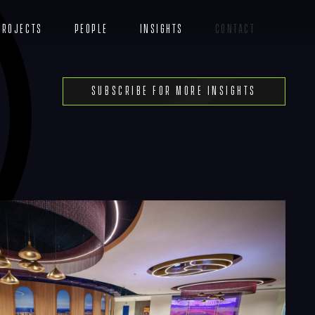
Projects
People
Insights
Contact
Menu
Subscribe For More Insights