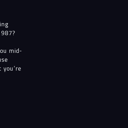
ing
1987?
you mid-
use
t you’re