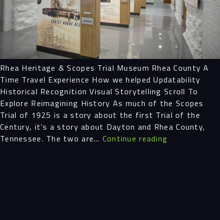
Projects
People
Rhea Heritage & Scopes Trial Museum Rhea County A
Insights
Time Travel Experience How we helped Updatability
Historical Recognition Visual Storytelling Scroll To
Contact
Explore Reimagining History As much of the Scopes
Trial of 1925 is a story about the first Trial of the
Century, it’s a story about Dayton and Rhea County,
Rhea
Tennessee. The two are…
Continue reading
Heritage
&
Scopes
Trial
Museum