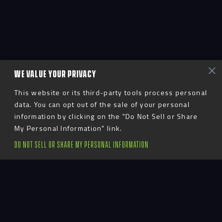
WE VALUE YOUR PRIVACY
This website or its third-party tools process personal
data. You can opt out of the sale of your personal
information by clicking on the "Do Not Sell or Share
My Personal Information" link.
DO NOT SELL OR SHARE MY PERSONAL INFORMATION
Advent