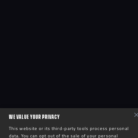
WE VALUE YOUR PRIVACY
This website or its third-party tools process personal
data. You can opt out of the sale of your personal