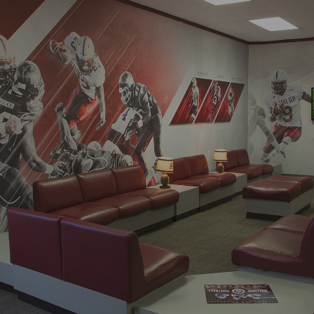
Process
Digital
Services
Projects
People
Insights
Contact