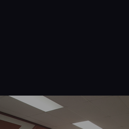
Navigation