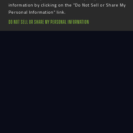
information by clicking on the "Do Not Sell or Share My
Personal Information" link.
DO NOT SELL OR SHARE MY PERSONAL INFORMATION
Introduction
Alabama A&M is a small program that wanted to
make a big impact on recruits and players in their
football lobby.
Large energetic graphics highlight great players and
accomplishments of the past, while smaller
dimensional details reinforce the values and vision
of the program.