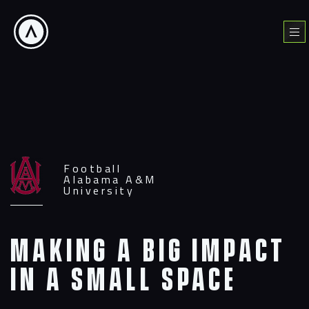
Skip
to
Menu
content
Football
Alabama A&M
University
Making a big impact
in a small space