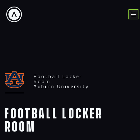
Skip
to
Menu
content
Football Locker
Room
Auburn University
Football
Locker
Room