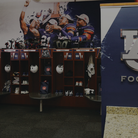
Digital
Services
Projects
People
Insights
Contact