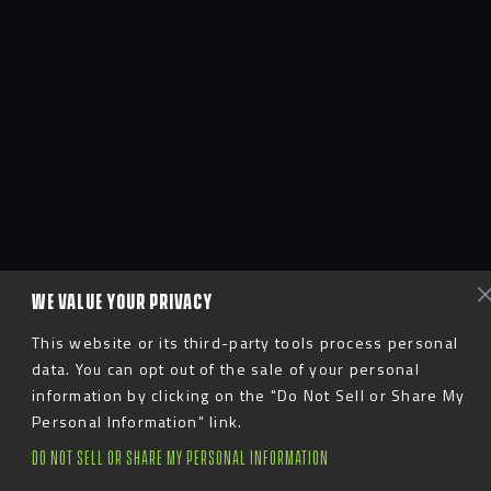
WE VALUE YOUR PRIVACY
This website or its third-party tools process personal
data. You can opt out of the sale of your personal
information by clicking on the "Do Not Sell or Share My
Personal Information" link.
DO NOT SELL OR SHARE MY PERSONAL INFORMATION