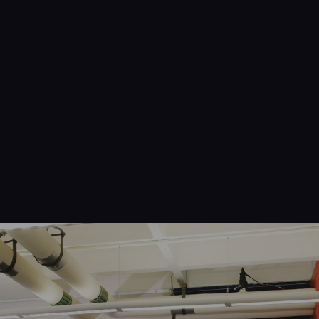
Navigation
Process