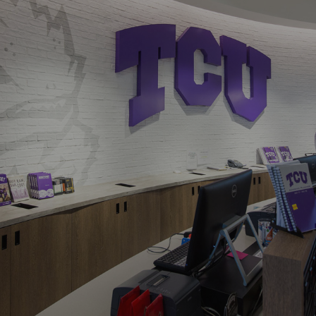
Navigation
Process
Digital
Services
Projects
People
Insights
Contact