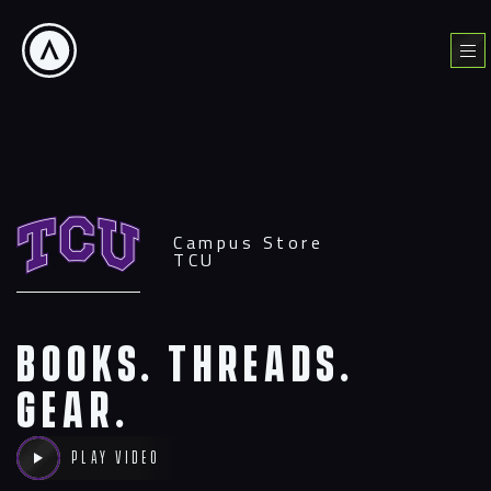
Skip
to
Menu
content
Campus Store
TCU
Books. Threads.
Gear.
Play video