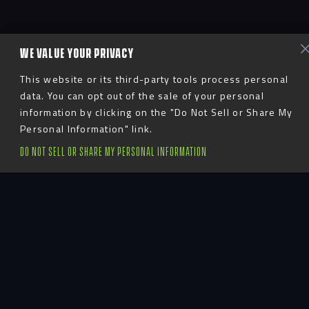
WE VALUE YOUR PRIVACY
This website or its third-party tools process personal
data. You can opt out of the sale of your personal
information by clicking on the "Do Not Sell or Share My
Personal Information" link.
DO NOT SELL OR SHARE MY PERSONAL INFORMATION
Introduction
Texas Christian University is undertaking a campus-
wide branding effort. To kick off the campaign, it