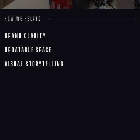
How we helped
Brand Clarity
Updatable Space
Visual Storytelling