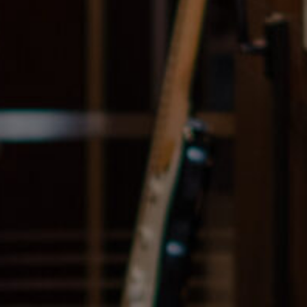
Navigation
Process
Digital
Services