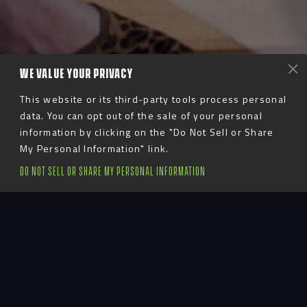
WE VALUE YOUR PRIVACY
This website or its third-party tools process personal
data. You can opt out of the sale of your personal
information by clicking on the "Do Not Sell or Share
My Personal Information" link.
S
c
r
o
l
l
T
o
E
x
p
l
o
r
e
DO NOT SELL OR SHARE MY PERSONAL INFORMATION
Uncovering Stories,
Discovering