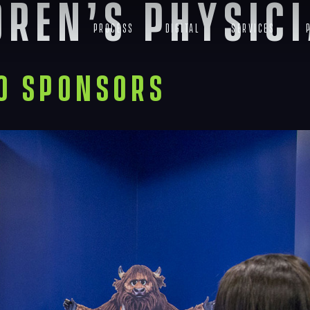
dren’s physic
Process
Digital
Services
to Sponsors
Navigation