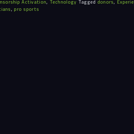
nsorship Activation
,
Technology
Tagged
donors
,
Experi
Insi
cians
,
pro sports
Cont