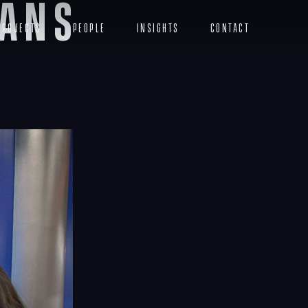
ians
Projects
People
Insights
Contact
Menu