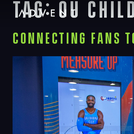
Tag:
ou chil
Skip
to
content
Advent
Connecting Fans 