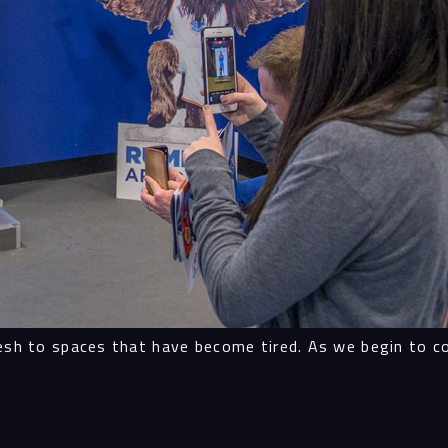
Proc
Digit
Serv
Proj
esh to spaces that have become tired. As we begin to col
Peop