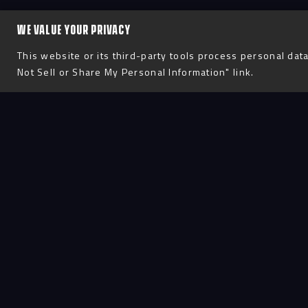
WE VALUE YOUR PRIVACY
This website or its third-party tools process personal data
Not Sell or Share My Personal Information" link.
Process
D