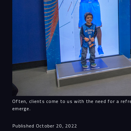
Often, clients come to us with the need for a refr
emerge.
Published
October 20, 2022