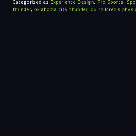
Categorized as
Experience Design
,
Pro Sports
,
Spo
thunder
,
oklahoma city thunder
,
ou children's physi