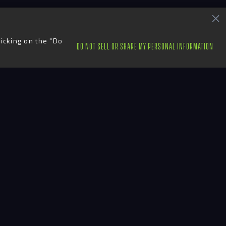
licking on the "Do
DO NOT SELL OR SHARE MY PERSONAL INFORMATION
ts
Contact