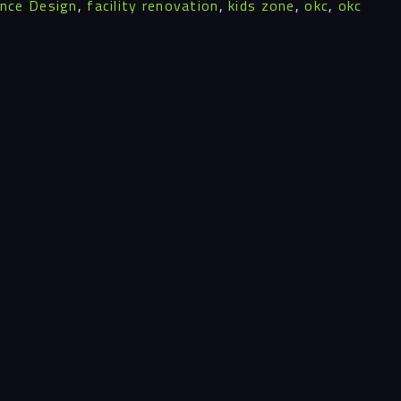
ence Design
,
facility renovation
,
kids zone
,
okc
,
okc
ghts
act