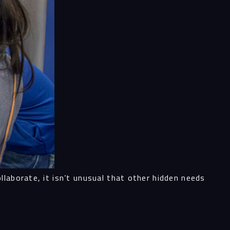
ess
al
ices
ects
laborate, it isn’t unusual that other hidden needs
le