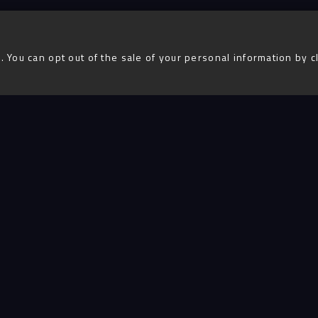
. You can opt out of the sale of your personal information by c
Advent
igital
Services
Projects
People
Insigh