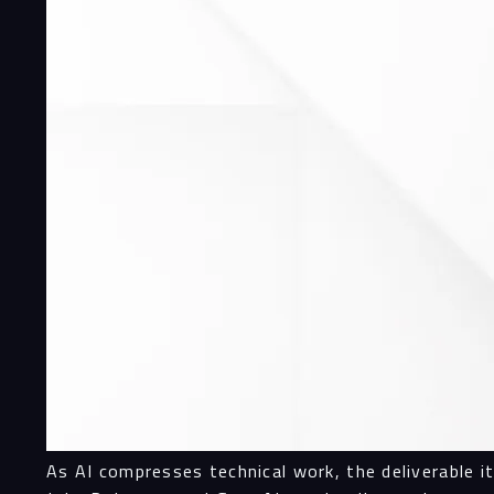
As AI compresses technical work, the deliverable i