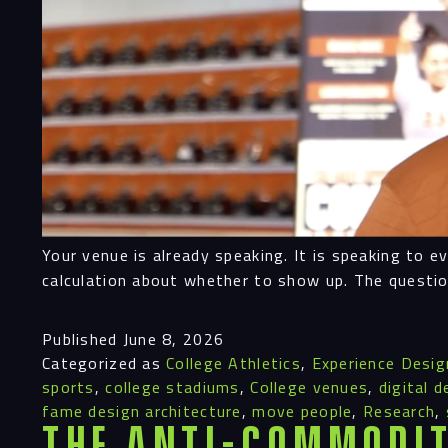
Your venue is already speaking. It is speaking to 
calculation about whether to show up. The questio
Published
June 8, 2026
Categorized as
College Athletics
,
Experience Desig
sports
,
college stadiums
,
College venues
,
digital d
fame design architecture
,
move people
,
Research
,
The Anti-Commodit