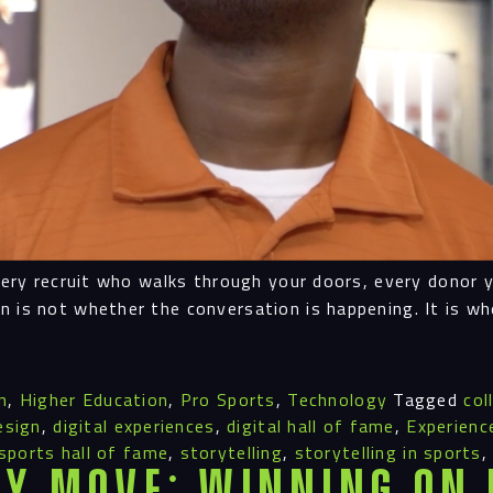
Navigation
Proc
every recruit who walks through your doors, every donor 
Digit
n is not whether the conversation is happening. It is w
Serv
n
,
Higher Education
,
Pro Sports
,
Technology
Tagged
col
esign
,
digital experiences
,
digital hall of fame
,
Experienc
sports hall of fame
,
storytelling
,
storytelling in sports
y Move: Winning on