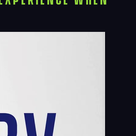
ects
le
ghts
act