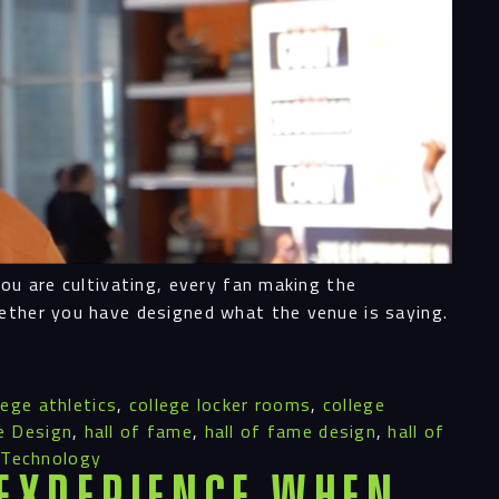
ess
you are cultivating, every fan making the
al
hether you have designed what the venue is saying.
ices
lege athletics
,
college locker rooms
,
college
e Design
,
hall of fame
,
hall of fame design
,
hall of
,
Technology
 Experience When