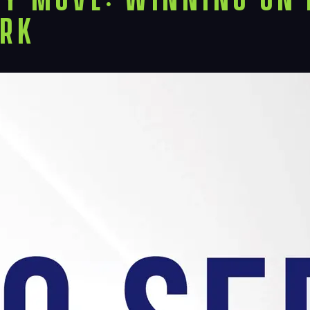
Proj
ork
Peop
Insi
Cont