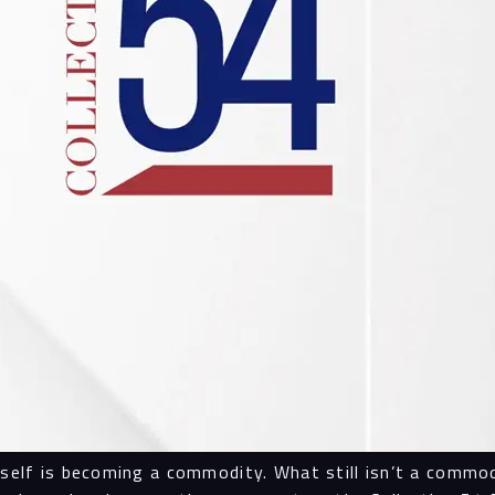
tself is becoming a commodity. What still isn’t a commod