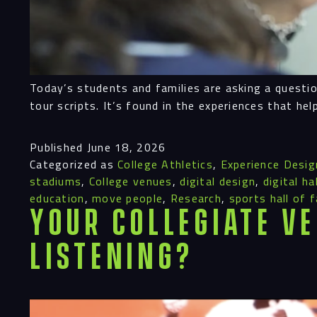
Today’s students and families are asking a questio
tour scripts. It’s found in the experiences that he
Published
June 18, 2026
Categorized as
College Athletics
,
Experience Desig
stadiums
,
College venues
,
digital design
,
digital h
education
,
move people
,
Research
,
sports hall of 
Your Collegiate Ve
Listening?