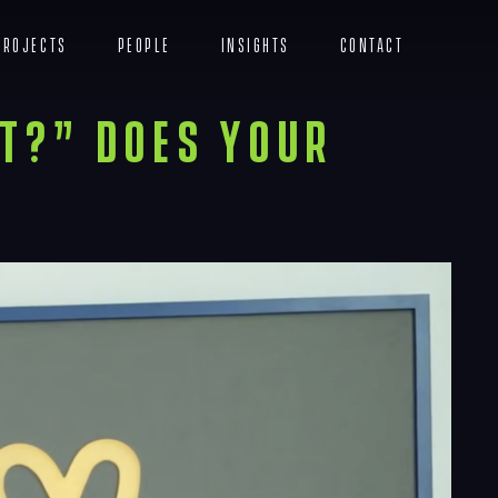
Projects
People
Insights
Contact
Menu
t?” Does Your