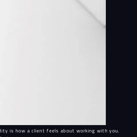
ity is how a client feels about working with you.