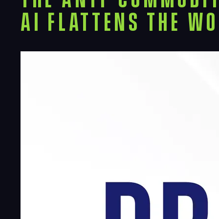
AI Flattens the W