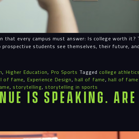
n that every campus must answer: Is college worth it? T
lp prospective students see themselves, their future, and
n
,
Higher Education
,
Pro Sports
Tagged
college athletic
all of fame
,
Experience Design
,
hall of fame
,
hall of fame
fame
,
storytelling
,
storytelling in sports
nue is Speaking. Are