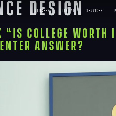
nce Design
Process
Digital
Services
 “Is College Worth I
enter Answer?