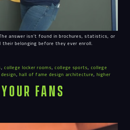
he answer isn’t found in brochures, statistics, or
 their belonging before they ever enroll.
s
,
college locker rooms
,
college sports
,
college
 design
,
hall of fame design architecture
,
higher
 Your Fans