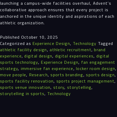
launching a campus-wide facilities overhaul, Advent’s
collaborative approach ensures that every project is
anchored in the unique identity and aspirations of each
athletic organization.
Published
October 10, 2025
Categorized as
Experience Design
,
Technology
Tagged
athletic facility design
,
athletic recruitment
,
brand
experience
,
digital design
,
digital experiences
,
digital
sports technology
,
Experience Design
,
fan engagement
strategy
,
immersive fan experience
,
locker room design
,
move people
,
Research
,
sports branding
,
sports design
,
sports facility renovation
,
sports project management
,
sports venue innovation
,
story
,
storytelling
,
storytelling in sports
,
Technology