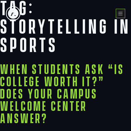
Tag:
Skip
to
Menu
content
storytelling in
sports
When Students Ask “Is
College Worth It?”
Does Your Campus
Welcome Center
Answer?