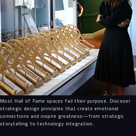
Most Hall of Fame spaces fail their purpose. Discover
strategic design principles that create emotional
connections and inspire greatness—from strategic
storytelling to technology integration.