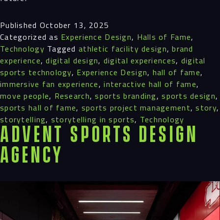
Published
October 13, 2025
Categorized as
Experience Design
,
Halls of Fame
,
Technology
Tagged
athletic facility design
,
brand
experience
,
digital design
,
digital experiences
,
digital
sports technology
,
Experience Design
,
hall of fame
,
immersive fan experience
,
interactive hall of fame
,
move people
,
Research
,
sports branding
,
sports design
,
sports hall of fame
,
sports project management
,
story
,
storytelling
,
storytelling in sports
,
Technology
Advent Sports Design
Agency