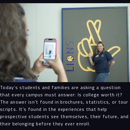
Today’s students and families are asking a question
that every campus must answer: Is college worth it?
The answer isn’t found in brochures, statistics, or tour
scripts. It’s found in the experiences that help
prospective students see themselves, their future, and
their belonging before they ever enroll.