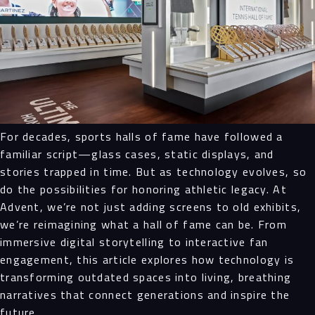
For decades, sports halls of fame have followed a
familiar script—glass cases, static displays, and
stories trapped in time. But as technology evolves, so
do the possibilities for honoring athletic legacy. At
Advent, we’re not just adding screens to old exhibits,
we’re reimagining what a hall of fame can be. From
immersive digital storytelling to interactive fan
engagement, this article explores how technology is
transforming outdated spaces into living, breathing
narratives that connect generations and inspire the
future.