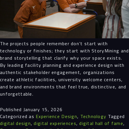
The projects people remember don’t start with
technology or finishes; they start with StoryMining and
brand storytelling that clarify why your space exists.
By leading facility planning and experience design with
authentic stakeholder engagement, organizations
create athletic facilities, university welcome centers,
and brand environments that feel true, distinctive, and
unforgettable.
Published
January 15, 2026
Categorized as
Experience Design
,
Technology
Tagged
digital design
,
digital experiences
,
digital hall of fame
,