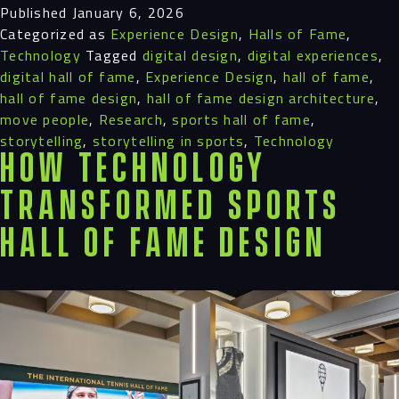
Published
January 6, 2026
Categorized as
Experience Design
,
Halls of Fame
,
Technology
Tagged
digital design
,
digital experiences
,
digital hall of fame
,
Experience Design
,
hall of fame
,
hall of fame design
,
hall of fame design architecture
,
move people
,
Research
,
sports hall of fame
,
storytelling
,
storytelling in sports
,
Technology
How Technology
Transformed Sports
Hall of Fame Design