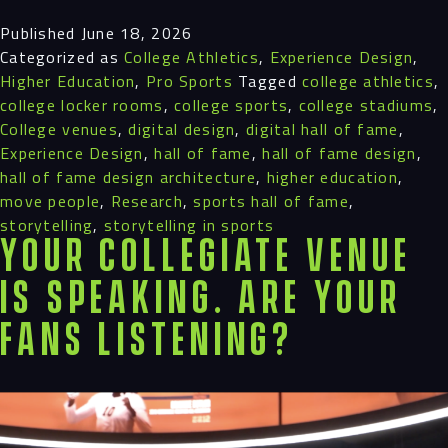
Published
June 18, 2026
Categorized as
College Athletics
,
Experience Design
,
Higher Education
,
Pro Sports
Tagged
college athletics
,
college locker rooms
,
college sports
,
college stadiums
,
College venues
,
digital design
,
digital hall of fame
,
Experience Design
,
hall of fame
,
hall of fame design
,
hall of fame design architecture
,
higher education
,
move people
,
Research
,
sports hall of fame
,
storytelling
,
storytelling in sports
Your Collegiate Venue
is Speaking. Are Your
Fans Listening?