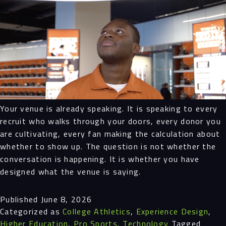
Your venue is already speaking. It is speaking to every
recruit who walks through your doors, every donor you
are cultivating, every fan making the calculation about
whether to show up. The question is not whether the
conversation is happening. It is whether you have
designed what the venue is saying.
Published
June 8, 2026
Categorized as
College Athletics
,
Experience Design
,
Higher Education
,
Pro Sports
,
Technology
Tagged