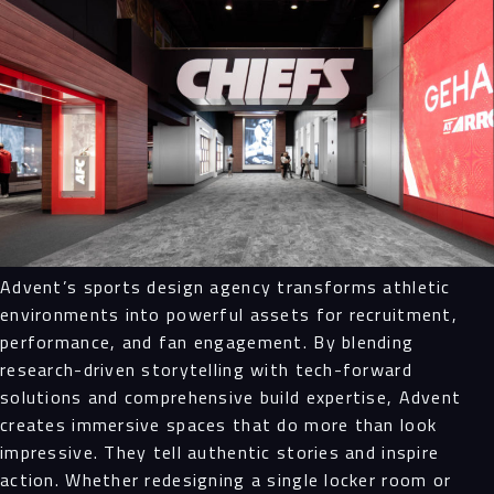
Advent’s sports design agency transforms athletic
environments into powerful assets for recruitment,
performance, and fan engagement. By blending
research-driven storytelling with tech-forward
solutions and comprehensive build expertise, Advent
creates immersive spaces that do more than look
impressive. They tell authentic stories and inspire
action. Whether redesigning a single locker room or