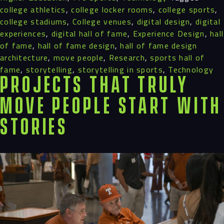
college athletics
,
college locker rooms
,
college sports
,
college stadiums
,
College venues
,
digital design
,
digital
experiences
,
digital hall of fame
,
Experience Design
,
hall
of fame
,
hall of fame design
,
hall of fame design
architecture
,
move people
,
Research
,
sports hall of
fame
,
storytelling
,
storytelling in sports
,
Technology
Projects That Truly
Move People Start with
Stories