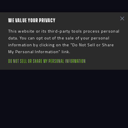
WE VALUE YOUR PRIVACY
This website or its third-party tools process personal
data. You can opt out of the sale of your personal
information by clicking on the "Do Not Sell or Share
My Personal Information" link.
DO NOT SELL OR SHARE MY PERSONAL INFORMATION
Advent
LinkedIn
YouTube
Instagram
TikTok
Facebook