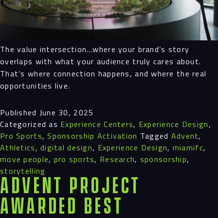
The value intersection…where your brand’s story
overlaps with what your audience truly cares about.
That’s where connection happens, and where the real
opportunities live.
Published
June 30, 2025
Categorized as
Experience Centers
,
Experience Design
,
Pro Sports
,
Sponsorship Activation
Tagged
Advent
,
Athletics
,
digital design
,
Experience Design
,
miamifc
,
move people
,
pro sports
,
Research
,
sponsorship
,
storytelling
Advent Project
Awarded Best