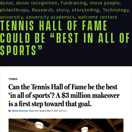
donor
,
donor recognition
,
fundraising
,
move people
,
philanthropy
,
Research
,
story
,
storytelling
,
Technology
,
university
,
university academics
,
welcome centers
Tennis Hall of Fame
Could Be “Best in All of
Sports”