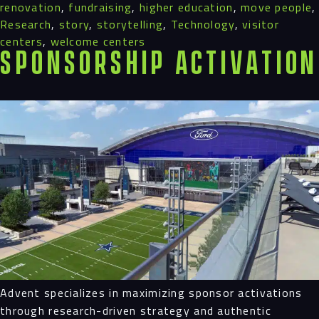
renovation
,
fundraising
,
higher education
,
move people
,
Research
,
story
,
storytelling
,
Technology
,
visitor
centers
,
welcome centers
Sponsorship Activation
Advent specializes in maximizing sponsor activations
through research-driven strategy and authentic