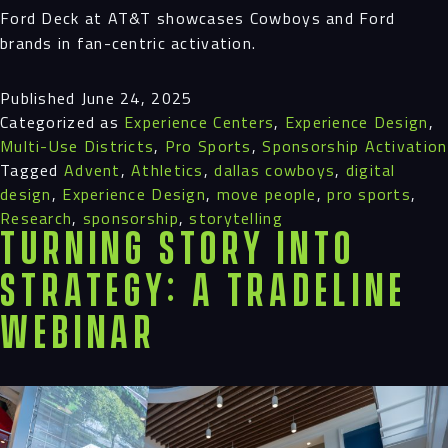
Ford Deck at AT&T showcases Cowboys and Ford
brands in fan-centric activation.
Published
June 24, 2025
Categorized as
Experience Centers
,
Experience Design
,
Multi-Use Districts
,
Pro Sports
,
Sponsorship Activation
Tagged
Advent
,
Athletics
,
dallas cowboys
,
digital
design
,
Experience Design
,
move people
,
pro sports
,
Research
,
sponsorship
,
storytelling
Turning Story into
Strategy: A Tradeline
Webinar