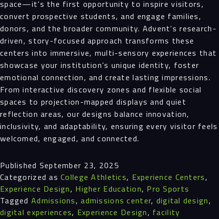
space—it’s the first opportunity to inspire visitors,
convert prospective students, and engage families,
donors, and the broader community. Advent’s research-
driven, story-focused approach transforms these
centers into immersive, multi-sensory experiences that
showcase your institution’s unique identity, foster
emotional connection, and create lasting impressions.
From interactive discovery zones and flexible social
spaces to projection-mapped displays and quiet
reflection areas, our designs balance innovation,
inclusivity, and adaptability, ensuring every visitor feels
welcomed, engaged, and connected.
Published
September 23, 2025
Categorized as
College Athletics
,
Experience Centers
,
Experience Design
,
Higher Education
,
Pro Sports
Tagged
Admissions
,
admissions center
,
digital design
,
digital experiences
,
Experience Design
,
facility