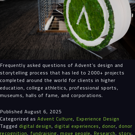
Frequently asked questions of Advent’s design and
storytelling process that has led to 2000+ projects
completed around the world for clients in higher
education, college athletics, professional sports,
museums, halls of fame, and corporations.
Published
August 6, 2025
Categorized as
Advent Culture
,
Experience Design
Tagged
digital design
,
digital experiences
,
donor
,
donor
recognition
,
fundraising
,
move people
,
Research
,
story
,