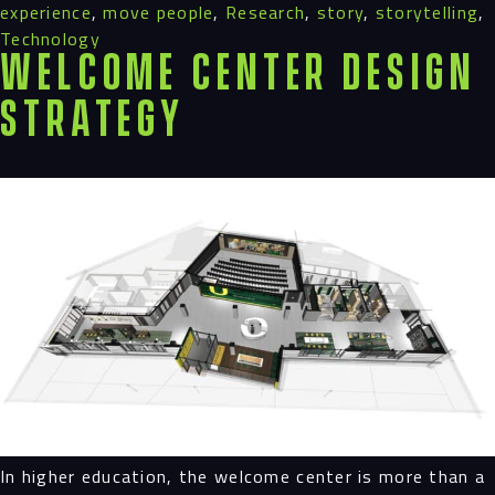
experience
,
move people
,
Research
,
story
,
storytelling
,
Technology
Welcome Center Design
Strategy
In higher education, the welcome center is more than a