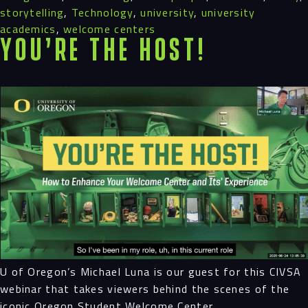
storytelling
,
Technology
,
university
,
university
academics
,
welcome centers
You’re the Host!
U of Oregon’s Michael Luna is our guest for this CIVSA
webinar that takes viewers behind the scenes of the
iconic Oregon Student Welcome Center.