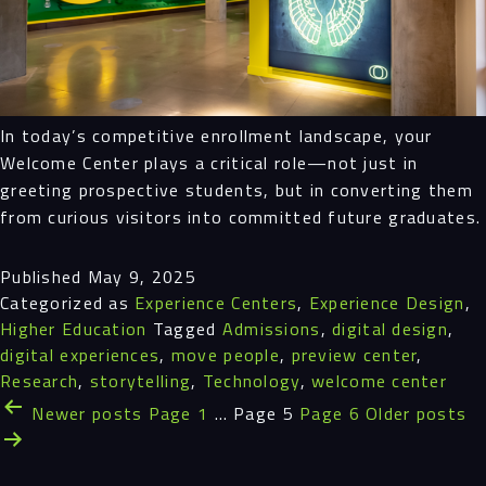
In today’s competitive enrollment landscape, your
Welcome Center plays a critical role—not just in
greeting prospective students, but in converting them
from curious visitors into committed future graduates.
Published
May 9, 2025
Categorized as
Experience Centers
,
Experience Design
,
Higher Education
Tagged
Admissions
,
digital design
,
digital experiences
,
move people
,
preview center
,
Research
,
storytelling
,
Technology
,
welcome center
Posts
Newer
posts
Page 1
…
Page 5
Page 6
Older
posts
pagination