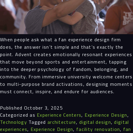
When people ask what a fan experience design firm
does, the answer isn’t simple and that’s exactly the
point. Advent creates emotionally resonant experiences
that move beyond sports and entertainment, tapping
into the deeper psychology of fandom, belonging, and
community. From immersive university welcome centers
to multi-purpose brand activations, designing moments
must connect, inspire, and endure for audiences.
Published
October 3, 2025
Categorized as
Experience Centers
,
Experience Design
,
Technology
Tagged
architecture
,
digital design
,
digital
experiences
,
Experience Design
,
facility renovation
,
fan