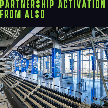
Partnership Activation
from ALSD