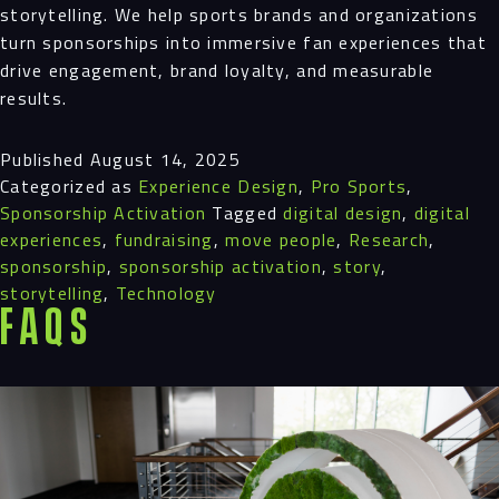
storytelling. We help sports brands and organizations
turn sponsorships into immersive fan experiences that
drive engagement, brand loyalty, and measurable
results.
Published
August 14, 2025
Categorized as
Experience Design
,
Pro Sports
,
Sponsorship Activation
Tagged
digital design
,
digital
experiences
,
fundraising
,
move people
,
Research
,
sponsorship
,
sponsorship activation
,
story
,
storytelling
,
Technology
FAQS