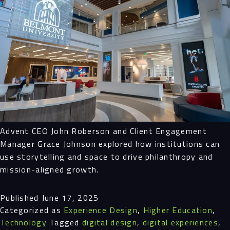
Advent CEO John Roberson and Client Engagement
Manager Grace Johnson explored how institutions can
use storytelling and space to drive philanthropy and
mission-aligned growth.
Published
June 17, 2025
Categorized as
Experience Design
,
Higher Education
,
Technology
Tagged
digital design
,
digital experiences
,