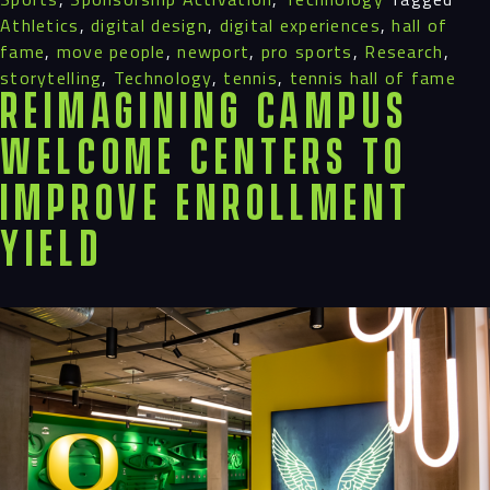
Athletics
,
digital design
,
digital experiences
,
hall of
fame
,
move people
,
newport
,
pro sports
,
Research
,
storytelling
,
Technology
,
tennis
,
tennis hall of fame
Reimagining Campus
Welcome Centers to
Improve Enrollment
Yield