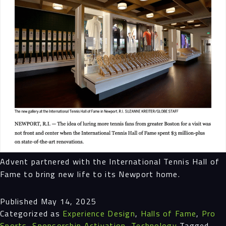
Advent partnered with the International Tennis Hall of
Fame to bring new life to its Newport home.
Published
May 14, 2025
Categorized as
Experience Design
,
Halls of Fame
,
Pro
Sports
,
Sponsorship Activation
,
Technology
Tagged