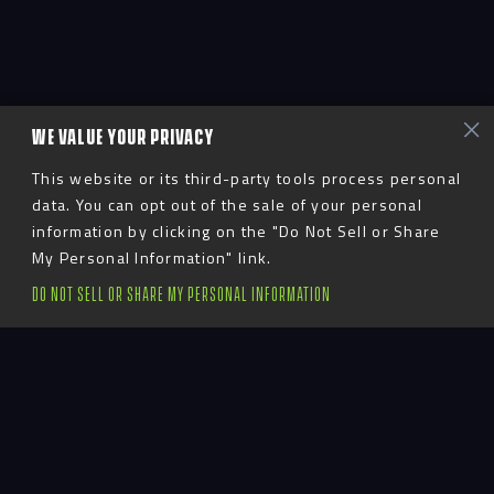
WE VALUE YOUR PRIVACY
This website or its third-party tools process personal
data. You can opt out of the sale of your personal
information by clicking on the "Do Not Sell or Share
My Personal Information" link.
DO NOT SELL OR SHARE MY PERSONAL INFORMATION
Advent